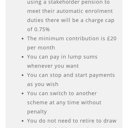
using a stakeholder pension to
meet their automatic enrolment
duties there will be a charge cap
of 0.75%
The minimum contribution is £20
per month
You can pay in lump sums
whenever you want
You can stop and start payments
as you wish
You can switch to another
scheme at any time without
penalty
You do not need to retire to draw