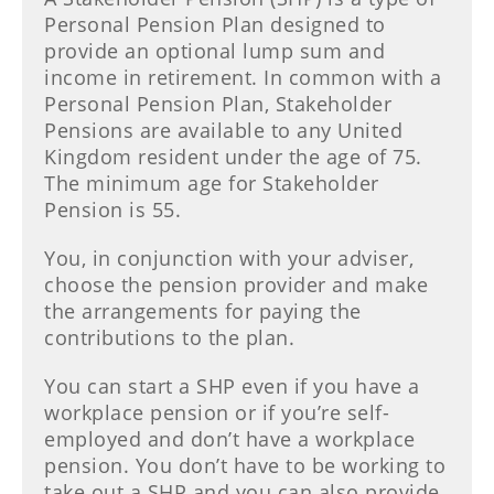
Personal Pension Plan designed to
provide an optional lump sum and
income in retirement. In common with a
Personal Pension Plan, Stakeholder
Pensions are available to any United
Kingdom resident under the age of 75.
The minimum age for Stakeholder
Pension is 55.
You, in conjunction with your adviser,
choose the pension provider and make
the arrangements for paying the
contributions to the plan.
You can start a SHP even if you have a
workplace pension or if you’re self-
employed and don’t have a workplace
pension. You don’t have to be working to
take out a SHP and you can also provide