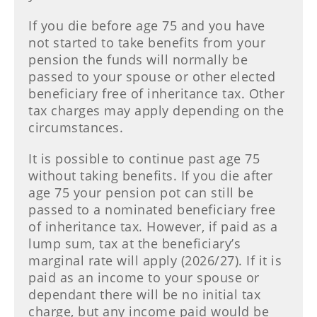
If you die before age 75 and you have
not started to take benefits from your
pension the funds will normally be
passed to your spouse or other elected
beneficiary free of inheritance tax. Other
tax charges may apply depending on the
circumstances.
It is possible to continue past age 75
without taking benefits. If you die after
age 75 your pension pot can still be
passed to a nominated beneficiary free
of inheritance tax. However, if paid as a
lump sum, tax at the beneficiary’s
marginal rate will apply (2026/27). If it is
paid as an income to your spouse or
dependant there will be no initial tax
charge, but any income paid would be