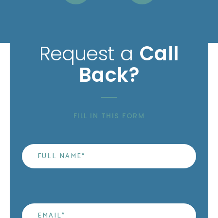
Request a
Call
Back?
FILL IN THIS FORM
Name
*
Email
*