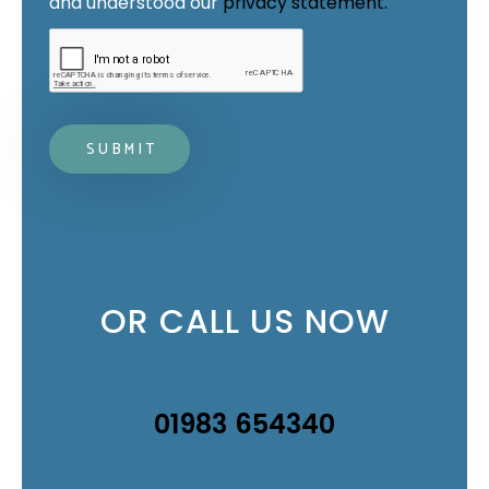
and understood our 
privacy statement.
Mandatory fields*
OR CALL US NOW
01983 654340