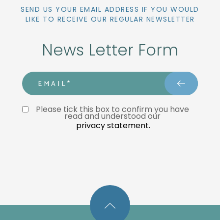
SEND US YOUR EMAIL ADDRESS IF YOU WOULD
LIKE TO RECEIVE OUR REGULAR NEWSLETTER
News Letter Form
email
Privacy Statment
Please tick this box to confirm you have 
read and understood our 
privacy statement.