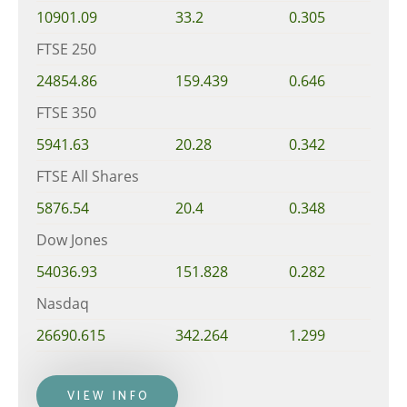
10901.09
33.2
0.305
FTSE 250
24854.86
159.439
0.646
FTSE 350
5941.63
20.28
0.342
FTSE All Shares
5876.54
20.4
0.348
Dow Jones
54036.93
151.828
0.282
Nasdaq
26690.615
342.264
1.299
VIEW INFO