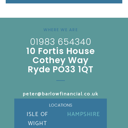
WHERE WE ARE
01983 654340
10 Fortis House
Cothey Way
Ryde PO33 1QT
peter@barlowfinancial.co.uk
LOCATIONS
ISLE OF
HAMPSHIRE
WIGHT