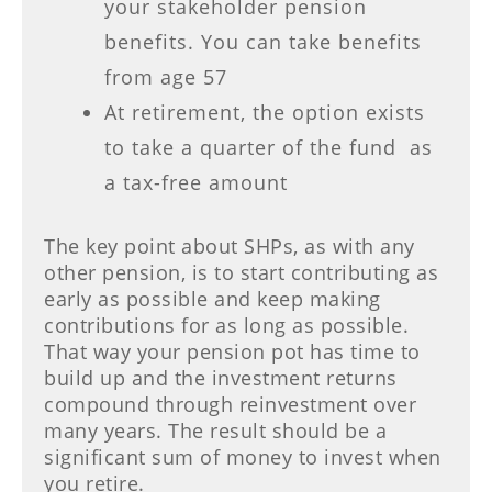
your stakeholder pension
benefits. You can take benefits
from age 57
At retirement, the option exists
to take a quarter of the fund as
a tax-free amount
The key point about SHPs, as with any
other pension, is to start contributing as
early as possible and keep making
contributions for as long as possible.
That way your pension pot has time to
build up and the investment returns
compound through reinvestment over
many years. The result should be a
significant sum of money to invest when
you retire.