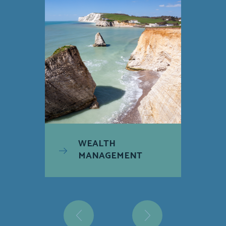
WEALTH
MANAGEMENT