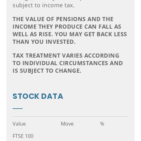
subject to income tax.
THE VALUE OF PENSIONS AND THE
INCOME THEY PRODUCE CAN FALL AS
WELL AS RISE. YOU MAY GET BACK LESS
THAN YOU INVESTED.
TAX TREATMENT VARIES ACCORDING
TO INDIVIDUAL CIRCUMSTANCES AND
IS SUBJECT TO CHANGE.
STOCK DATA
Value
Move
%
FTSE 100