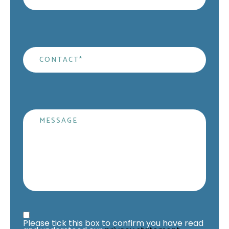
Contact
*
Message
Privacy Statement
*
Please tick this box to confirm you have read 