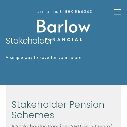
Skip to main content
01983 654340
CALL US ON
Stakeholder
A simple way to save for your future.
Stakeholder Pension
Schemes
A Stakeholder Pension (SHP) is a type of