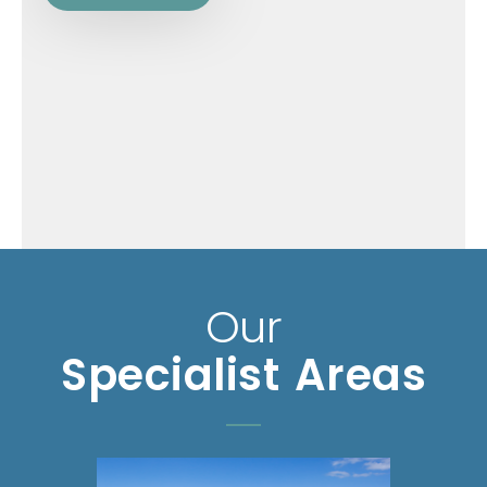
Our
Specialist Areas