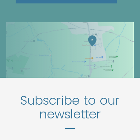
Subscribe to our
newsletter