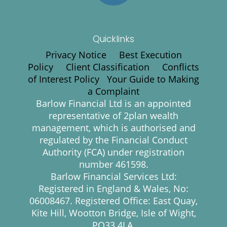
Quicklinks
Privacy Notice
Best Execution
Policy
Client Classification
Conflicts
of Interest Policy
Your Guide to Making
a Complaint
Barlow Financial Ltd is an appointed
representative of 2plan wealth
management, which is authorised and
regulated by the Financial Conduct
Authority (FCA) under registration
number 461598.
Barlow Financial Services Ltd:
Registered in England & Wales, No:
06008467. Registered Office: East Quay,
Kite Hill, Wootton Bridge, Isle of Wight,
PO33 4LA.