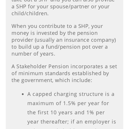
a SHP for your spouse/partner or your
child/children.
When you contribute to a SHP, your
money is invested by the pension
provider (usually an insurance company)
to build up a fund/pension pot over a
number of years.
A Stakeholder Pension incorporates a set
of minimum standards established by
the government, which include:
A capped charging structure is a
maximum of 1.5% per year for
the first 10 years and 1% per
year thereafter; if an employer is