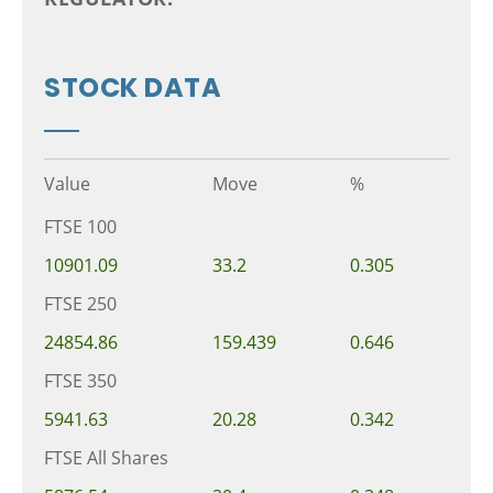
STOCK DATA
Value
Move
%
FTSE 100
10901.09
33.2
0.305
FTSE 250
24854.86
159.439
0.646
FTSE 350
5941.63
20.28
0.342
FTSE All Shares