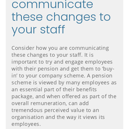
communicate
these changes to
your staff
Consider how you are communicating
these changes to your staff. It is
important to try and engage employees
with their pension and get them to ‘buy-
in’ to your company scheme. A pension
scheme is viewed by many employees as
an essential part of their benefits
package, and when offered as part of the
overall remuneration, can add
tremendous perceived value to an
organisation and the way it views its
employees.