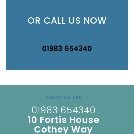
OR CALL US NOW
01983 654340
WHERE WE ARE
01983 654340
10 Fortis House
Cothey Way