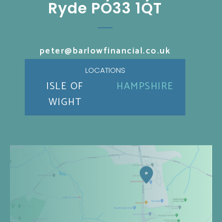
Ryde PO33 1QT
peter@barlowfinancial.co.uk
LOCATIONS
ISLE OF
HAMPSHIRE
WIGHT