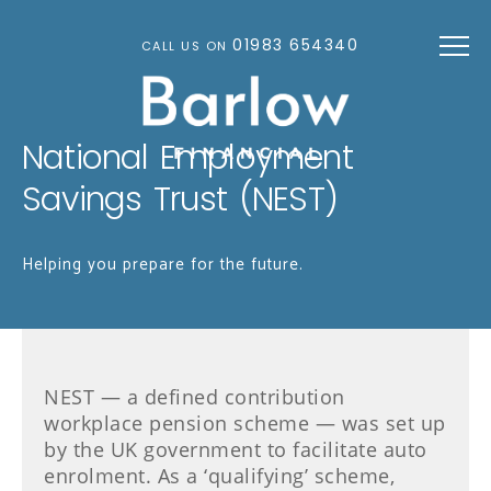
Skip to main content
01983 654340
CALL US ON
National Employment
Savings Trust (NEST)
Helping you prepare for the future.
NEST — a defined contribution
workplace pension scheme — was set up
by the UK government to facilitate auto
enrolment. As a ‘qualifying’ scheme,