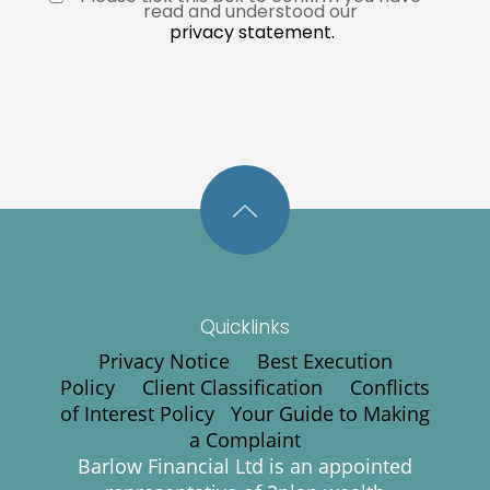
read and understood our 
privacy statement.
Quicklinks
Privacy Notice
Best Execution
Policy
Client Classification
Conflicts
of Interest Policy
Your Guide to Making
a Complaint
Barlow Financial Ltd is an appointed