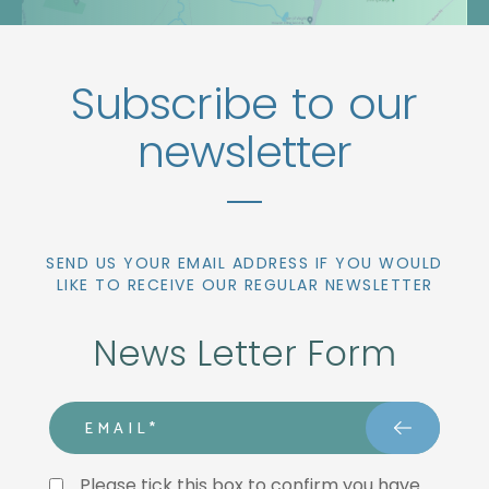
Subscribe to our
newsletter
SEND US YOUR EMAIL ADDRESS IF YOU WOULD
LIKE TO RECEIVE OUR REGULAR NEWSLETTER
News Letter Form
email
Privacy Statment
Please tick this box to confirm you have 