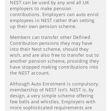
NEST can be used by any and all UK
employers to make pension
contributions. Employers can auto enrol
employees in NEST rather than setting
up their own pension scheme.
Members can transfer other Defined
Contribution pensions they may have
into their Nest scheme, should they
wish, and are also free to transfer out to
another pension scheme, providing they
have stopped making contributions into
the NEST account.
Although Auto Enrolment is compulsory,
membership of NEST isn’t. NEST is, by
design, a very simple scheme offering
few bells and whistles. Employers with
more sophisticated requirements are