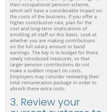
their occupational pension scheme,
which will have a considerable impact on
the costs of the business. If you offer a
higher contribution rate, plan for the
cost and long-term implications of
enrolling all staff on this basis. Look at
whether you are making contributions
on the full salary amount or band
earnings. The key is to budget for these
newly introduced measures, so that
larger pension contributions do not
make a sudden impact on costs.
Employers may consider reviewing their
total remuneration package in order to
absorb these extra costs.
3. Review your