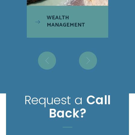
WEALTH
MANAGEMENT
Request a
Call
Back?