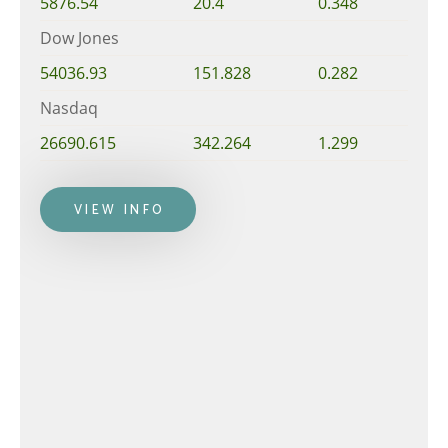
5876.54
20.4
0.348
Dow Jones
54036.93
151.828
0.282
Nasdaq
26690.615
342.264
1.299
VIEW INFO