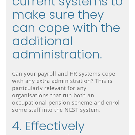
current systems to
make sure they
can cope with the
additional
administration.
Can your payroll and HR systems cope
with any extra administration? This is
particularly relevant for any
organisations that run both an
occupational pension scheme and enrol
some staff into the NEST system.
4. Effectively