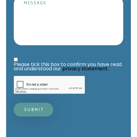
Message
Privacy Statement
*
Please tick this box to confirm you have read 
and understood our 
privacy statement.
Mandatory fields*