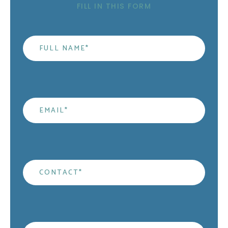
FILL IN THIS FORM
Name
*
Email
*
Contact
*