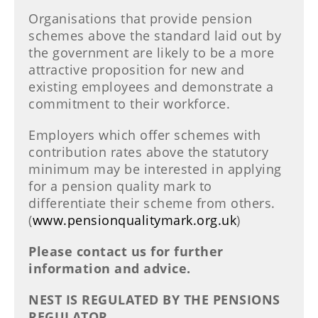
Organisations that provide pension
schemes above the standard laid out by
the government are likely to be a more
attractive proposition for new and
existing employees and demonstrate a
commitment to their workforce.
Employers which offer schemes with
contribution rates above the statutory
minimum may be interested in applying
for a pension quality mark to
differentiate their scheme from others.
(
www.pensionqualitymark.org.uk
)
Please contact us for further
information and advice.
NEST IS REGULATED BY THE PENSIONS
REGULATOR.