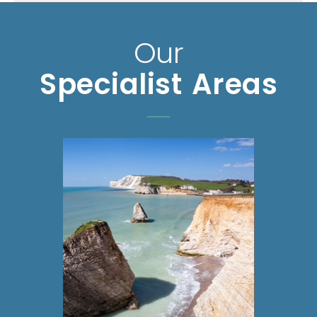
Our
Specialist Areas