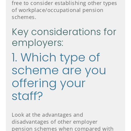
free to consider establishing other types
of workplace/occupational pension
schemes.
Key considerations for
employers:
1. Which type of
scheme are you
offering your
staff?
Look at the advantages and
disadvantages of other employer
pension schemes when compared with