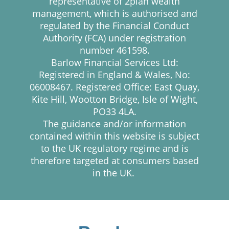
representative of 2plan wealth
management, which is authorised and
regulated by the Financial Conduct
Authority (FCA) under registration
number 461598.
Barlow Financial Services Ltd:
Registered in England & Wales, No:
06008467. Registered Office: East Quay,
Kite Hill, Wootton Bridge, Isle of Wight,
PO33 4LA.
The guidance and/or information
contained within this website is subject
to the UK regulatory regime and is
therefore targeted at consumers based
in the UK.