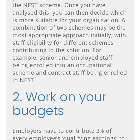
the NEST scheme. Once you have
analysed this, you can then decide which
is more suitable for your organisation. A
combination of two schemes may be the
most appropriate approach initially, with
staff eligibility for different schemes
contributing to the solution. For
example, senior and employed staff
being enrolled into an occupational
scheme and contract staff being enrolled
in NEST.
2. Work on your
budgets
Employers have to contribute 3% of
every employee’s ‘qualifying earnings’ to