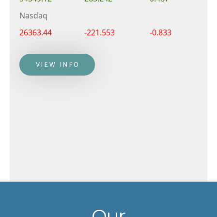
Nasdaq
26363.44
-221.553
-0.833
VIEW INFO
Our