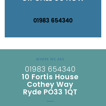
01983 654340
WHERE WE ARE
01983 654340
10 Fortis House
Cothey Way
Ryde PO33 1QT