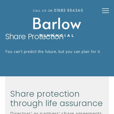
Skip to main content
01983 654340
CALL US ON
Share Protection
You can't predict the future, but you can plan for it.
Share protection
through life assurance
Directors' or partners' share agreements