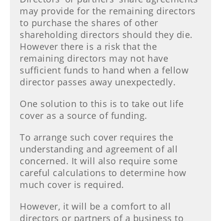
may provide for the remaining directors
to purchase the shares of other
shareholding directors should they die.
However there is a risk that the
remaining directors may not have
sufficient funds to hand when a fellow
director passes away unexpectedly.
One solution to this is to take out life
cover as a source of funding.
To arrange such cover requires the
understanding and agreement of all
concerned. It will also require some
careful calculations to determine how
much cover is required.
However, it will be a comfort to all
directors or partners of a business to