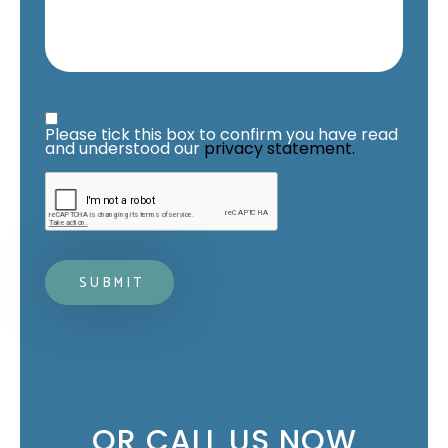
Privacy Statement
*
Please tick this box to confirm you have read 
and understood our 
privacy statement.
Mandatory fields*
OR CALL US NOW