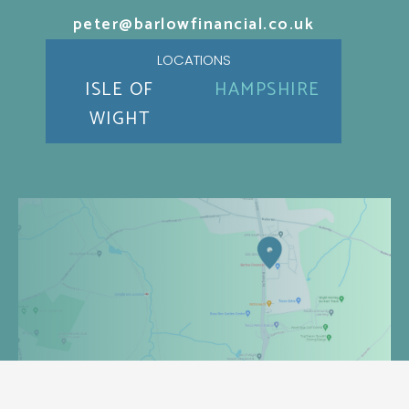
peter@barlowfinancial.co.uk
LOCATIONS
ISLE OF
HAMPSHIRE
WIGHT