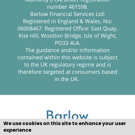
number 461598.
Barlow Financial Services Ltd:
Registered in England & Wales, No:
06008467. Registered Office: East Quay,
Kite Hill, Wootton Bridge, Isle of Wight,
PO33 4LA.
The guidance and/or information
contained within this website is subject
to the UK regulatory regime and is
therefore targeted at consumers based
in the UK.
We use cookies on this site to enhance your user
experience