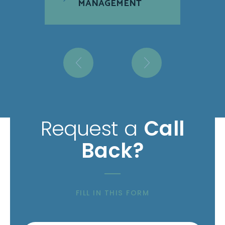
MANAGEMENT
Request a
Call
Back?
FILL IN THIS FORM