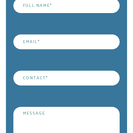
Name
*
Email
*
Contact
*
Message