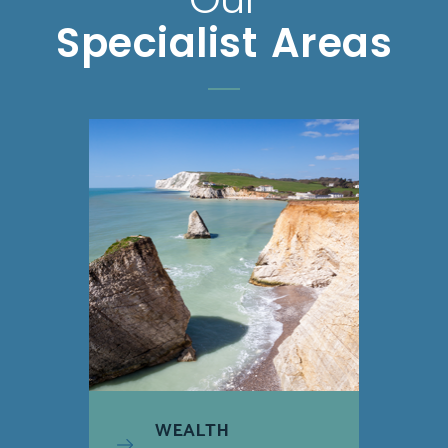
Specialist Areas
WEALTH