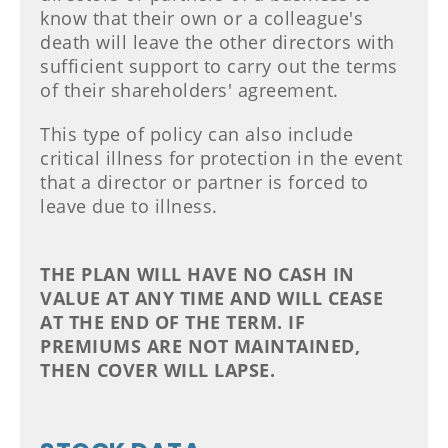
know that their own or a colleague's
death will leave the other directors with
sufficient support to carry out the terms
of their shareholders' agreement.
This type of policy can also include
critical illness for protection in the event
that a director or partner is forced to
leave due to illness.
THE PLAN WILL HAVE NO CASH IN
VALUE AT ANY TIME AND WILL CEASE
AT THE END OF THE TERM. IF
PREMIUMS ARE NOT MAINTAINED,
THEN COVER WILL LAPSE.