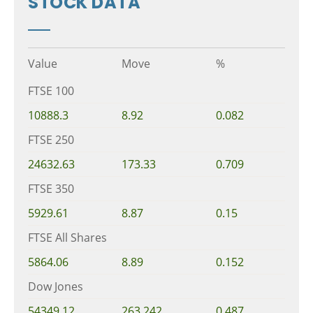
STOCK DATA
Value
Move
%
FTSE 100
10888.3
8.92
0.082
FTSE 250
24632.63
173.33
0.709
FTSE 350
5929.61
8.87
0.15
FTSE All Shares
5864.06
8.89
0.152
Dow Jones
54349.12
263.242
0.487