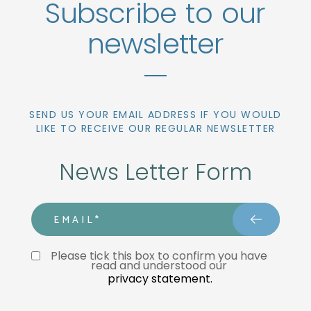
Subscribe to our
newsletter
SEND US YOUR EMAIL ADDRESS IF YOU WOULD
LIKE TO RECEIVE OUR REGULAR NEWSLETTER
News Letter Form
email
Privacy Statment
Please tick this box to confirm you have 
read and understood our 
privacy statement.