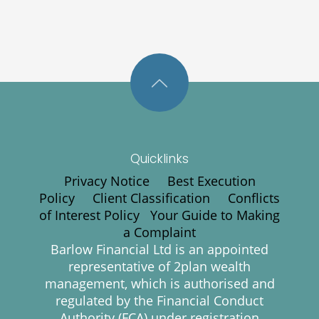
Quicklinks
Privacy Notice
Best Execution
Policy
Client Classification
Conflicts
of Interest Policy
Your Guide to Making
a Complaint
Barlow Financial Ltd is an appointed
representative of 2plan wealth
management, which is authorised and
regulated by the Financial Conduct
Authority (FCA) under registration