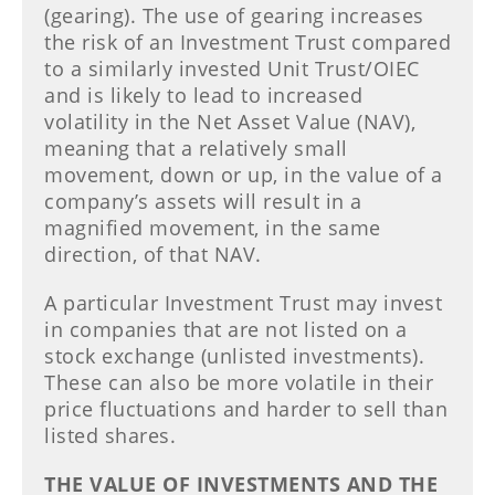
(gearing). The use of gearing increases
the risk of an Investment Trust compared
to a similarly invested Unit Trust/OIEC
and is likely to lead to increased
volatility in the Net Asset Value (NAV),
meaning that a relatively small
movement, down or up, in the value of a
company’s assets will result in a
magnified movement, in the same
direction, of that NAV.
A particular Investment Trust may invest
in companies that are not listed on a
stock exchange (unlisted investments).
These can also be more volatile in their
price fluctuations and harder to sell than
listed shares.
THE VALUE OF INVESTMENTS AND THE