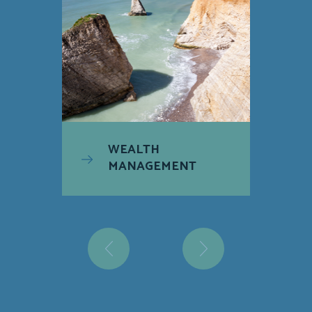
WEALTH
MANAGEMENT