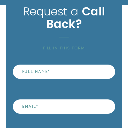
Request a
Call
Back?
FILL IN THIS FORM
Name
*
Email
*