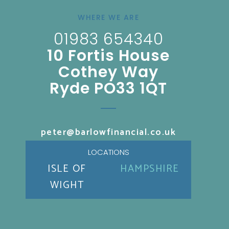
WHERE WE ARE
01983 654340
10 Fortis House
Cothey Way
Ryde PO33 1QT
peter@barlowfinancial.co.uk
LOCATIONS
ISLE OF
HAMPSHIRE
WIGHT