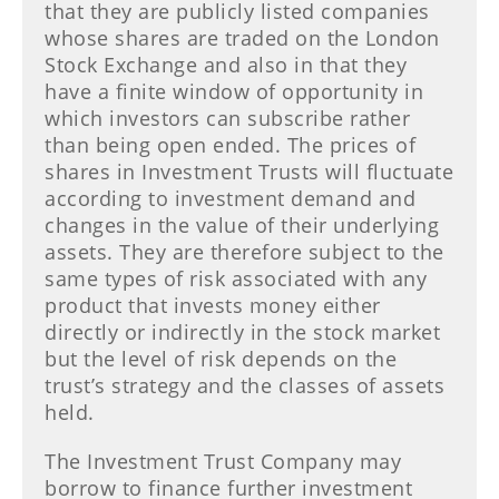
that they are publicly listed companies
whose shares are traded on the London
Stock Exchange and also in that they
have a finite window of opportunity in
which investors can subscribe rather
than being open ended. The prices of
shares in Investment Trusts will fluctuate
according to investment demand and
changes in the value of their underlying
assets. They are therefore subject to the
same types of risk associated with any
product that invests money either
directly or indirectly in the stock market
but the level of risk depends on the
trust’s strategy and the classes of assets
held.
The Investment Trust Company may
borrow to finance further investment