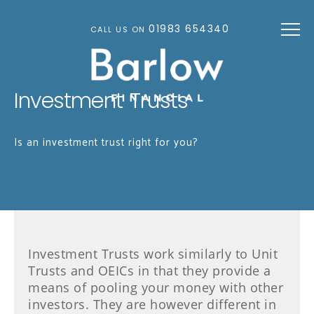
Skip to main content
01983 654340
CALL US ON
Investment Trusts
Is an investment trust right for you?
Investment Trusts work similarly to Unit
Trusts and OEICs in that they provide a
means of pooling your money with other
investors. They are however different in