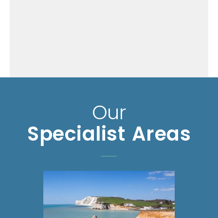
Our
Specialist Areas