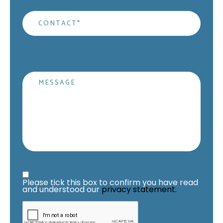
Contact
*
Message
Privacy Statement
*
Please tick this box to confirm you have read 
and understood our 
privacy statement.