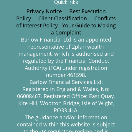
Quicklinks
Privacy Notice
Best Execution
Policy
Client Classification
Conflicts
of Interest Policy
Your Guide to Making
a Complaint
Barlow Financial Ltd is an appointed
representative of 2plan wealth
management, which is authorised and
regulated by the Financial Conduct
Authority (FCA) under registration
number 461598.
Barlow Financial Services Ltd:
Registered in England & Wales, No:
06008467. Registered Office: East Quay,
Kite Hill, Wootton Bridge, Isle of Wight,
PO33 4LA.
The guidance and/or information
contained within this website is subject
to the UK regulatory regime and is