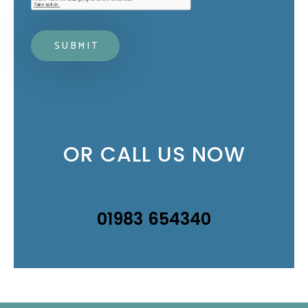
Mandatory fields*
OR CALL US NOW
01983 654340